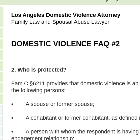
Los Angeles Domestic Violence Attorney
Family Law and Spousal Abuse Lawyer
DOMESTIC VIOLENCE FAQ #2
2. Who is protected?
Fam C §6211 provides that domestic violence is abu
the following persons:
• A spouse or former spouse;
• A cohabitant or former cohabitant, as defined
• A person with whom the respondent is having o
engagement relationship;