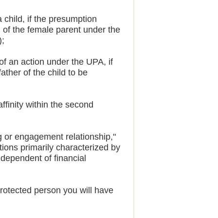
hild, if the presumption
ld of the female parent under the
);
of an action under the UPA, if
ather of the child to be
finity within the second
ng or engagement relationship,"
tions primarily characterized by
ndependent of financial
protected person you will have