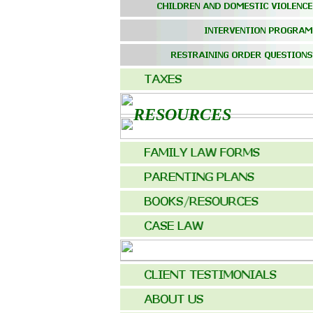
RESOURCES