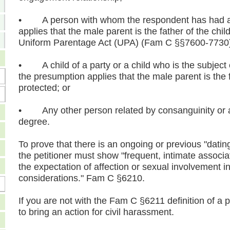
• A person with whom the respondent has had a c
applies that the male parent is the father of the chi
Uniform Parentage Act (UPA) (Fam C §§7600-7730
• A child of a party or a child who is the subject 
the presumption applies that the male parent is the f
protected; or
• Any other person related by consanguinity or af
degree.
To prove that there is an ongoing or previous "dati
the petitioner must show "frequent, intimate associa
the expectation of affection or sexual involvement i
considerations." Fam C §6210.
If you are not with the Fam C §6211 definition of a 
to bring an action for civil harassment.