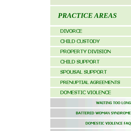
PRACTICE AREAS