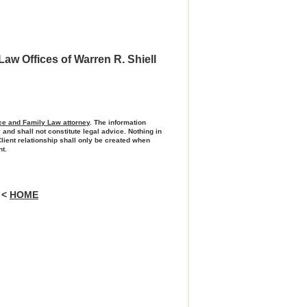
Law Offices of Warren R. Shiell
ce and Family Law attorney
. The information
 and shall not constitute legal advice. Nothing in
Client relationship shall only be created when
nt.
<
HOME