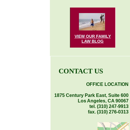
VIEW OUR FAMILY
LAW
BLOG
CONTACT US
OFFICE LOCATION
1875 Century Park East, Suite 600
Los Angeles, CA 90067
tel. (310) 247-9913
fax. (310) 276-0313