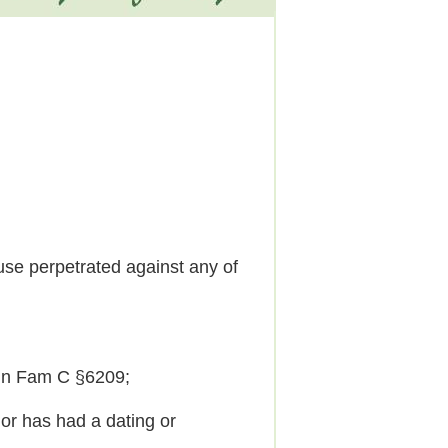
se perpetrated against any of
 in Fam C §6209;
r has had a dating or