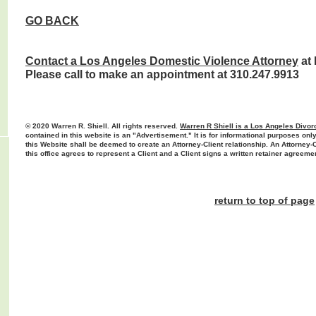
GO BACK
Contact a Los Angeles D
omestic Violence
Attorney
at 
Please call to make an appointment at 310.247.9913
© 2020 Warren R. Shiell. All rights reserved.
Warren R Shiell is a Los Angeles Divor
contained in this website is an "Advertisement." It is for informational purposes only
this Website shall be deemed to create an Attorney-Client relationship. An Attorney-
this office agrees to represent a Client and a Client signs a written retainer agreeme
return to top of page