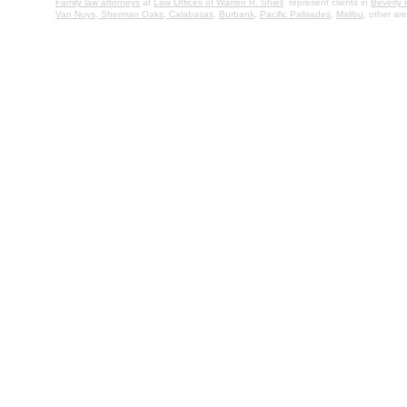
Family law attorneys
at
Law Offices of Warren R. Shiell
represent clients in
Beverly H
Van Nuys,
Sherman Oaks,
Calabasas
,
Burbank
,
Pacific Palisades
,
Malibu
, other a