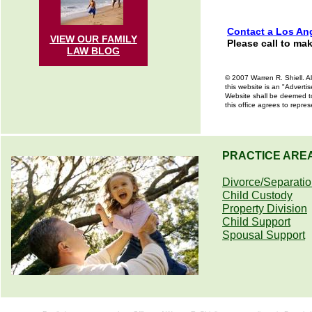
Contact a Los Ang
VIEW OUR FAMILY
Please call to ma
LAW
BLOG
© 2007 Warren R. Shiell. Al
this website is an "Advertis
Website shall be deemed to 
this office agrees to repre
PRACTICE ARE
Divorce/Separati
Child Custody
Property Division
Child Support
Spousal Support