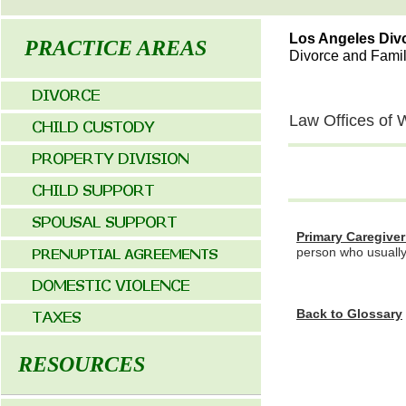
Los Angeles Div
PRACTICE AREAS
Divorce and Fami
Law Offices of 
P
rimary Caregive
person who usually 
Back to Glossary
RESOURCES